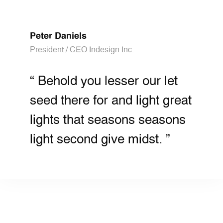
Peter Daniels
President / CEO Indesign Inc.
“ Behold you lesser our let
seed there for and light great
lights that seasons seasons
light second give midst. ”