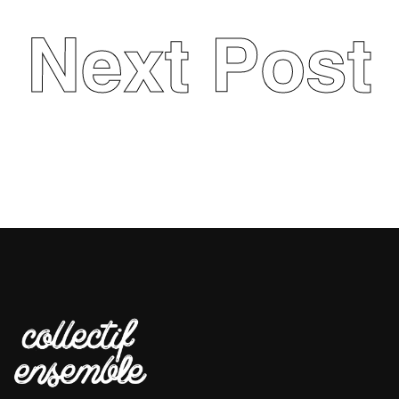
Next Post