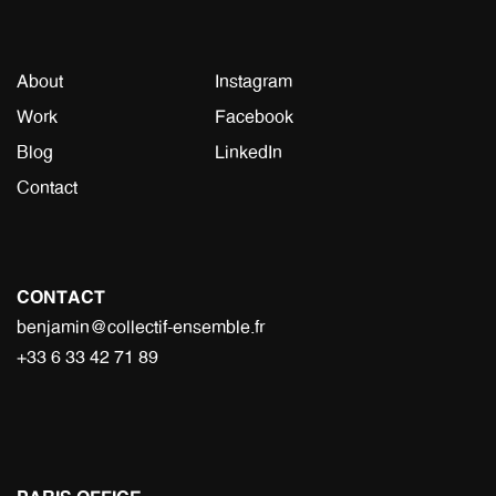
About
Instagram
Work
Facebook
Blog
LinkedIn
Contact
CONTACT
benjamin@collectif-ensemble.fr
+33 6 33 42 71 89