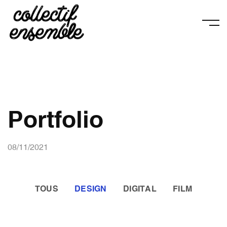
Portfolio
08/11/2021
TOUS
DESIGN
DIGITAL
FILM