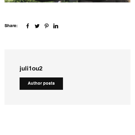
Share:
juli1ou2
Author posts