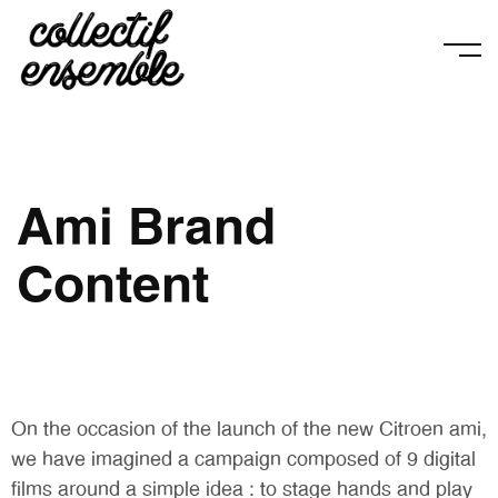
Ami Brand
Content
On the occasion of the launch of the new Citroen ami,
we have imagined a campaign composed of 9 digital
films around a simple idea : to stage hands and play