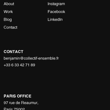
About
Instagram
Work
Facebook
Blog
LinkedIn
Contact
CONTACT
benjamin@collectif-ensemble.fr
+33 6 33 42 71 89
PARIS OFFICE
97 rue de Reaumur,
Paris 75002