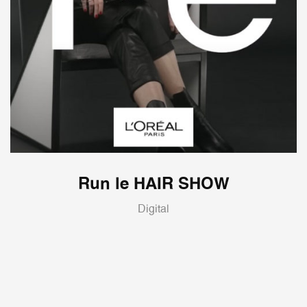
Run le HAIR SHOW
Digital