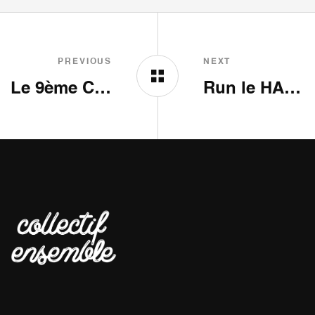
PREVIOUS
NEXT
Le 9ème Couloir
Run le HAIR SHOW