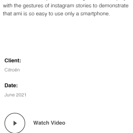
with the gestures of instagram stories to demonstrate
that ami is so easy to use only a smartphone.
Client:
Citroën
Date:
June 2021
Watch Video