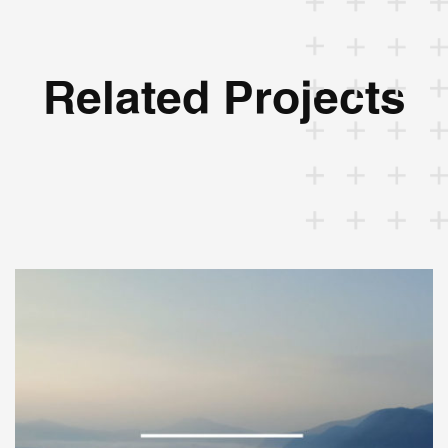
Related Projects