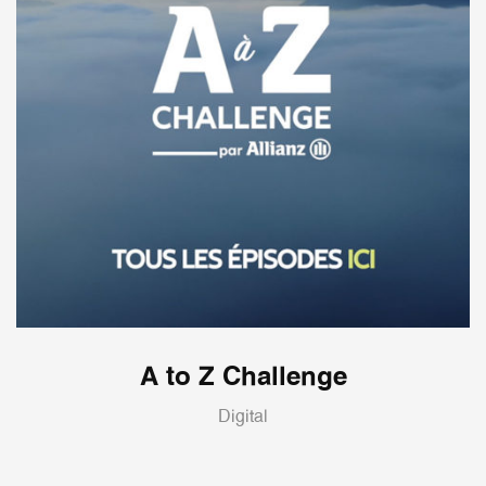
A to Z Challenge
Digital