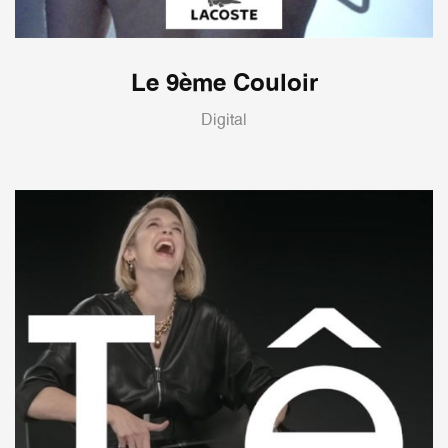
Le 9ème Couloir
Digital