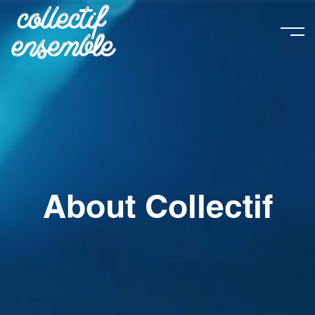
About Collectif