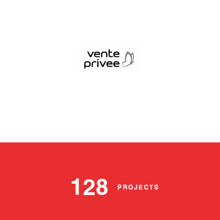
128
PROJECTS