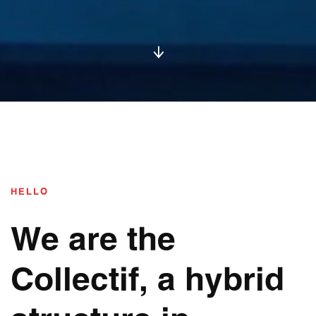
HELLO
We are the
Collectif, a hybrid