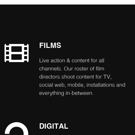
FILMS
Live action & content for all
channels. Our roster of film
directors shoot content for TV,
social web, mobile, installations and
everything in-between.
DIGITAL