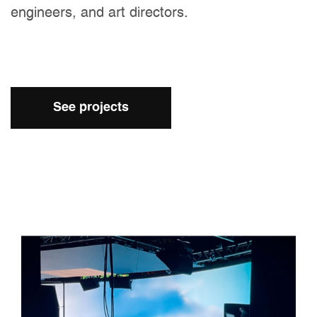
engineers, and art directors.
See projects