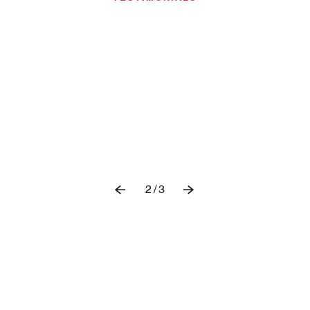
2
/
3