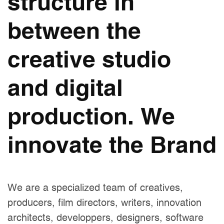
structure in
between the
creative studio
and digital
production. We
innovate the Brand
We are a specialized team of creatives,
producers, film directors, writers, innovation
architects, developpers, designers, software