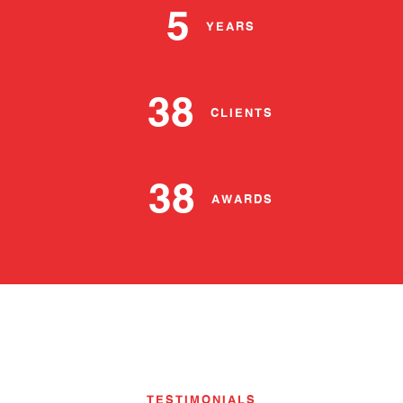
5
YEARS
38
CLIENTS
38
AWARDS
TESTIMONIALS