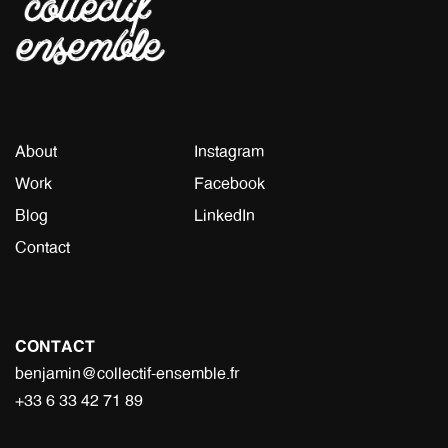
About
Instagram
Work
Facebook
Blog
LinkedIn
Contact
CONTACT
benjamin@collectif-ensemble.fr
+33 6 33 42 71 89