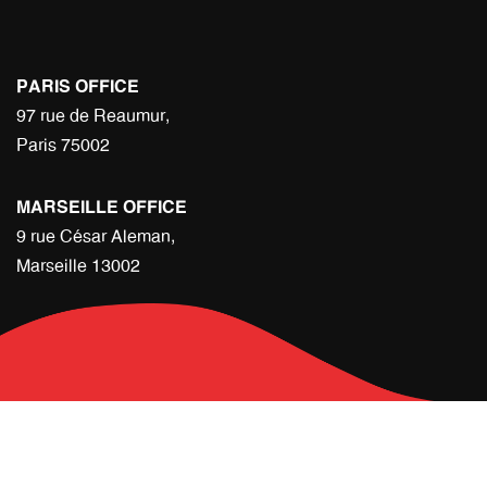
PARIS OFFICE
97 rue de Reaumur,
Paris 75002
MARSEILLE OFFICE
9 rue César Aleman,
Marseille 13002