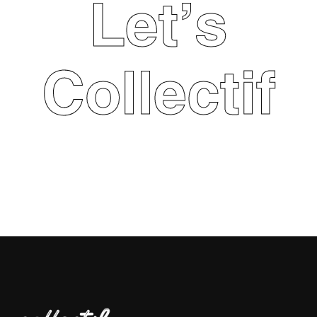
Let's
Collectif