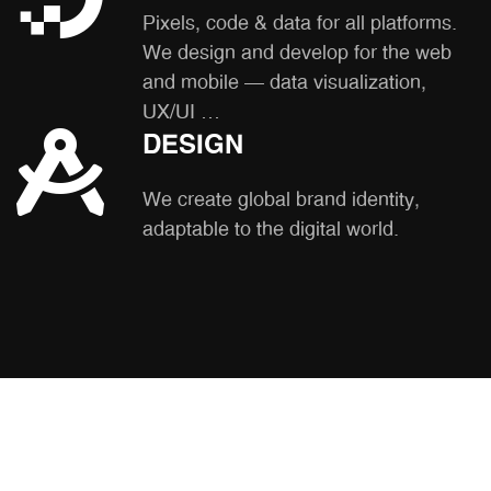
Pixels, code & data for all platforms.
We design and develop for the web
and mobile – data visualization,
UX/UI …
DESIGN
We create global brand identity,
adaptable to the digital world.