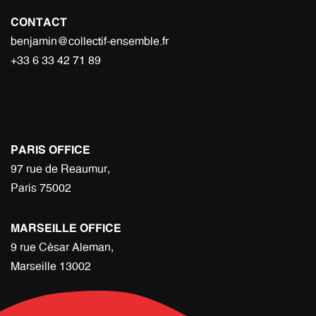
CONTACT
benjamin@collectif-ensemble.fr
+33 6 33 42 71 89
PARIS OFFICE
97 rue de Reaumur,
Paris 75002
MARSEILLE OFFICE
9 rue César Aleman,
Marseille 13002