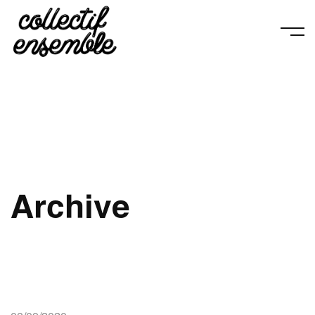
Archive