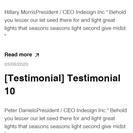
Hillary MorrisPresident / CEO Indesign Inc.“ Behold
you lesser our let seed there for and light great
lights that seasons seasons light second give midst.
”
Read more
03/09/2020
[Testimonial] Testimonial
10
Peter DanielsPresident / CEO Indesign Inc.“ Behold
you lesser our let seed there for and light great
lights that seasons seasons light second give midst.