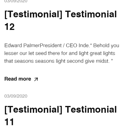
03/09/2020
[Testimonial] Testimonial
12
Edward PalmerPresident / CEO Inde.“ Behold you
lesser our let seed there for and light great lights
that seasons seasons light second give midst. ”
Read more
03/09/2020
[Testimonial] Testimonial
11