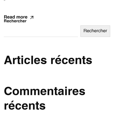
”
Read more
Rechercher
Rechercher
Articles récents
Commentaires
récents