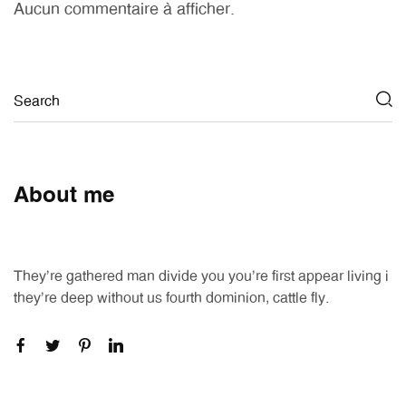
Aucun commentaire à afficher.
About me
They're gathered man divide you you're first appear living i
they're deep without us fourth dominion, cattle fly.