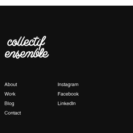
About
Instagram
Work
Facebook
Blog
LinkedIn
Contact