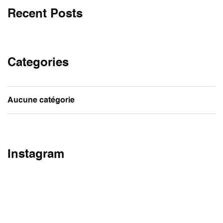
Recent Posts
Categories
Aucune catégorie
Instagram