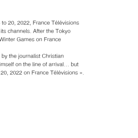
 to 20, 2022, France Télévisions
ts channels. After the Tokyo
e Winter Games on France
by the journalist Christian
self on the line of arrival… but
20, 2022 on France Télévisions ».