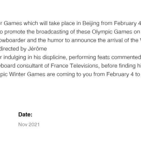
 Games which will take place in Beijing from February 4
to promote the broadcasting of these Olympic Games on i
snowboarder and the humor to announce the arrival of th
 directed by Jérôme
indulging in his displicine, performing feats commented 
ard consultant of France Televisions, before finding him
pic Winter Games are coming to you from February 4 to 
Date:
Nov 2021