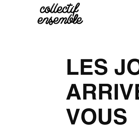
LES J
ARRIV
VOUS