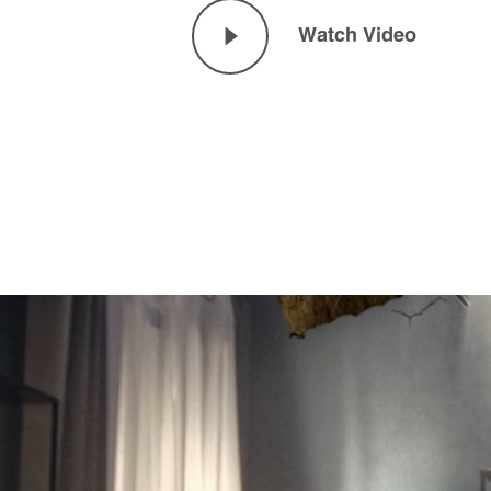
Watch Video