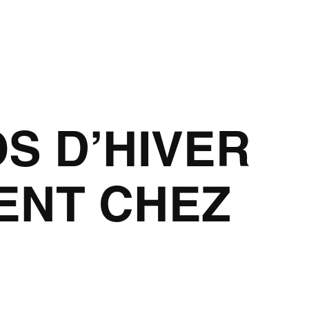
OS D’HIVER
ENT CHEZ