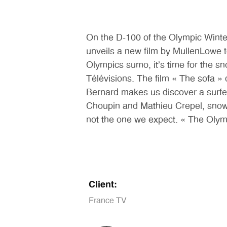
On the D-100 of the Olympic Winter
unveils a new film by MullenLowe 
Olympics sumo, it’s time for the 
Télévisions. The film « The sofa »
Bernard makes us discover a surfer 
Choupin and Mathieu Crepel, snowbo
not the one we expect. « The Olym
Client:
France TV