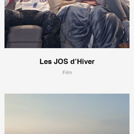
Les JOS d’Hiver
Film