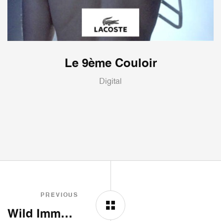
Le 9ème Couloir
Digital
PREVIOUS
Wild Immersion