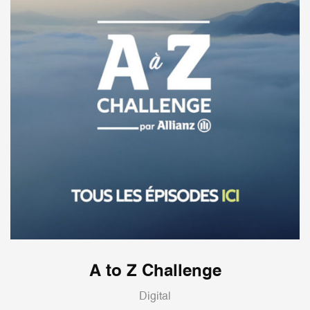
A to Z Challenge
Digital