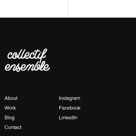
About
Instagram
Work
Facebook
Blog
LinkedIn
Contact