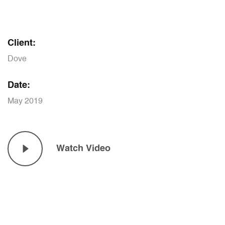
Client:
Dove
Date:
May 2019
Watch Video