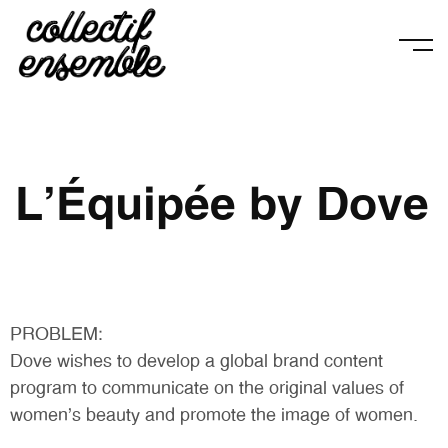
L'Équipée by Dove
PROBLEM:
Dove wishes to develop a global brand content
program to communicate on the original values of
women’s beauty and promote the image of women.