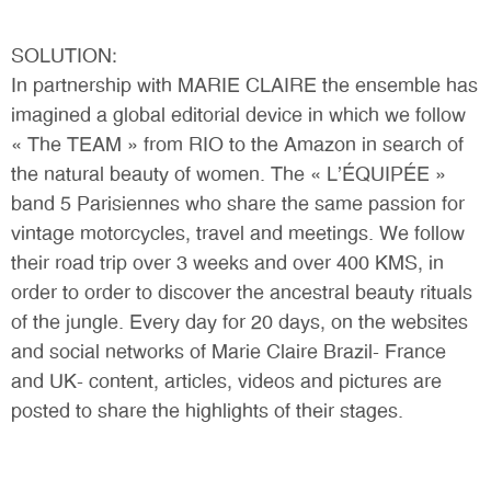
SOLUTION:
In partnership with MARIE CLAIRE the ensemble has
imagined a global editorial device in which we follow
« The TEAM » from RIO to the Amazon in search of
the natural beauty of women. The « L’ÉQUIPÉE »
band 5 Parisiennes who share the same passion for
vintage motorcycles, travel and meetings. We follow
their road trip over 3 weeks and over 400 KMS, in
order to order to discover the ancestral beauty rituals
of the jungle. Every day for 20 days, on the websites
and social networks of Marie Claire Brazil- France
and UK- content, articles, videos and pictures are
posted to share the highlights of their stages.