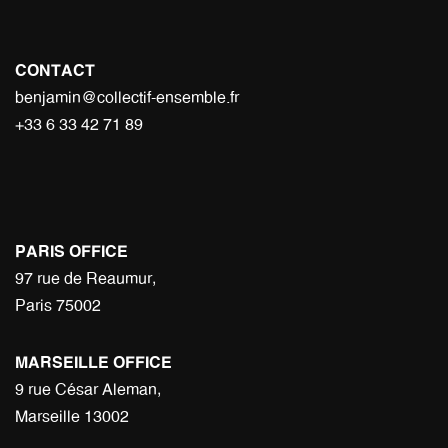
CONTACT
benjamin@collectif-ensemble.fr
+33 6 33 42 71 89
PARIS OFFICE
97 rue de Reaumur,
Paris 75002
MARSEILLE OFFICE
9 rue César Aleman,
Marseille 13002