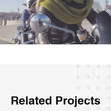
Related Projects