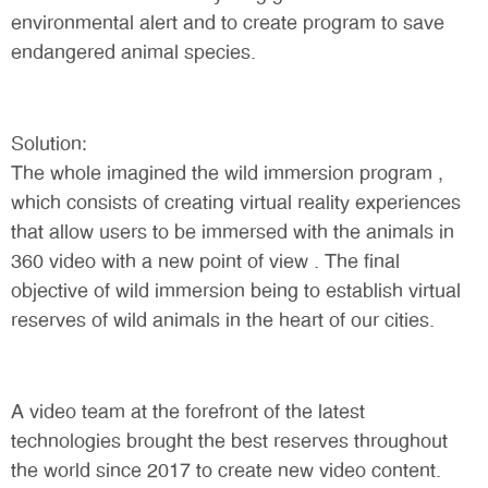
environmental alert and to create program to save
endangered animal species.
Solution:
The whole imagined the wild immersion program ,
which consists of creating virtual reality experiences
that allow users to be immersed with the animals in
360 video with a new point of view . The final
objective of wild immersion being to establish virtual
reserves of wild animals in the heart of our cities.
A video team at the forefront of the latest
technologies brought the best reserves throughout
the world since 2017 to create new video content.