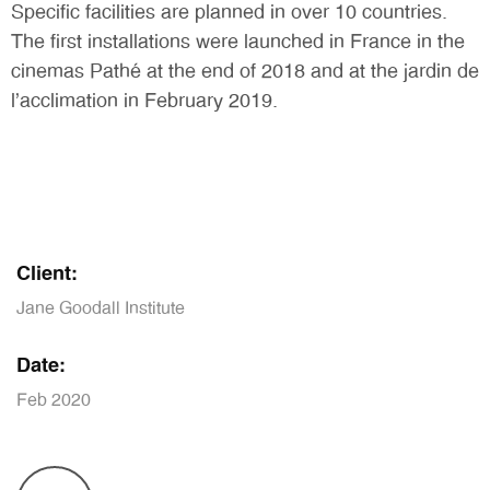
Specific facilities are planned in over 10 countries.
The first installations were launched in France in the
cinemas Pathé at the end of 2018 and at the jardin de
l’acclimation in February 2019.
Client:
Jane Goodall Institute
Date:
Feb 2020