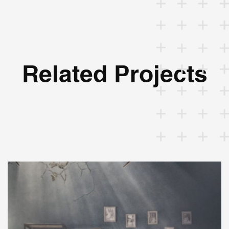
Related Projects