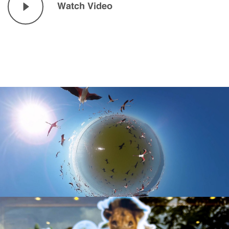
Watch Video