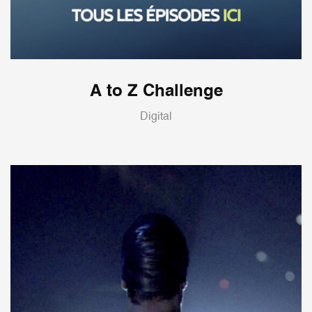
A to Z Challenge
Digital