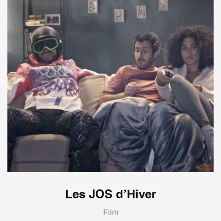
Les JOS d’Hiver
Film