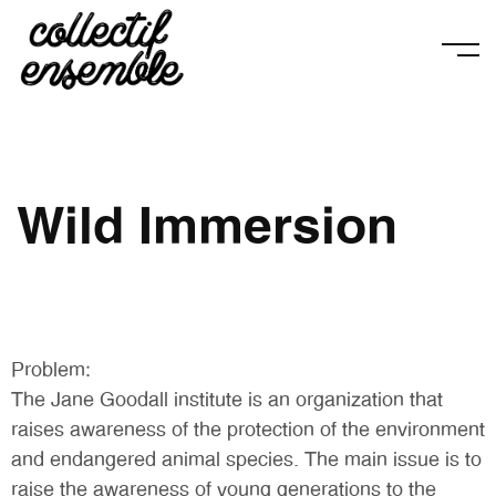
Wild Immersion
Problem:
The Jane Goodall institute is an organization that
raises awareness of the protection of the environment
and endangered animal species. The main issue is to
raise the awareness of young generations to the