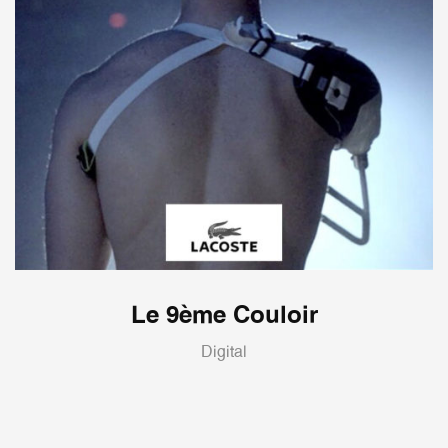
Le 9ème Couloir
Digital