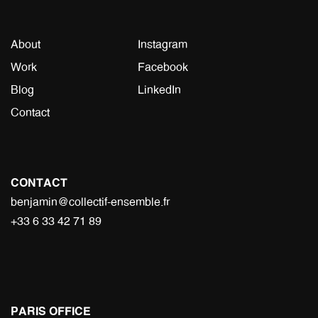
About
Instagram
Work
Facebook
Blog
LinkedIn
Contact
CONTACT
benjamin@collectif-ensemble.fr
+33 6 33 42 71 89
PARIS OFFICE