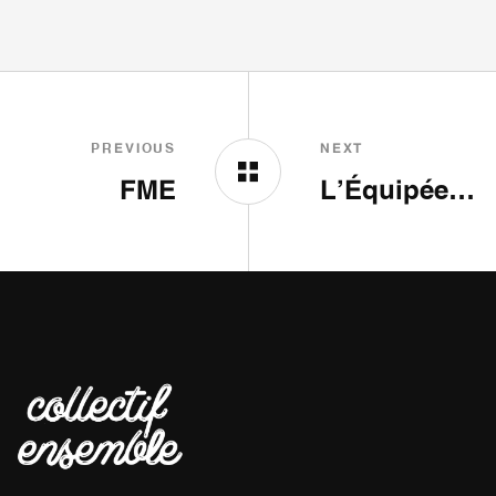
PREVIOUS
NEXT
FME
L’Équipée by Dove