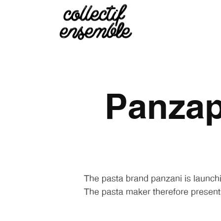
Panzap
The pasta brand panzani is launchi
The pasta maker therefore present