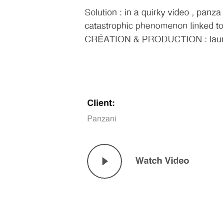
Solution : in a quirky video , panza
catastrophic phenomenon linked to 
CRÉATION & PRODUCTION : launch fi
Client:
Panzani
Watch Video