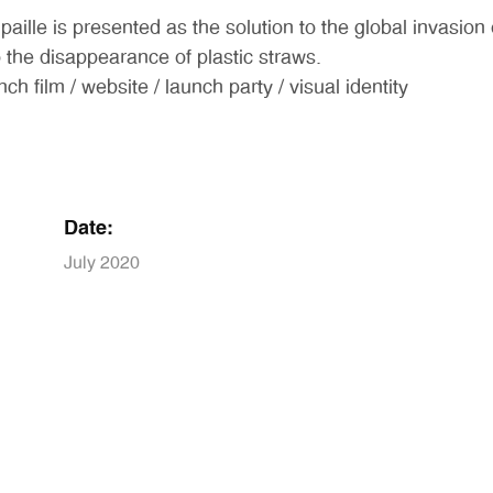
 paille is presented as the solution to the global invasio
the disappearance of plastic straws.
lm / website / launch party / visual identity
Date:
July 2020