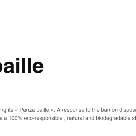
aille
ng its « Panza paille ». A response to the ban on dispos
s a 100% eco-responsible , natural and biodegradable s