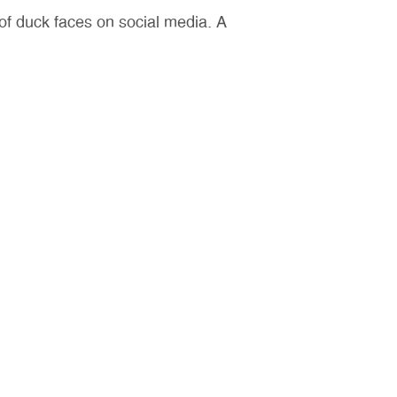
n of duck faces on social media. A