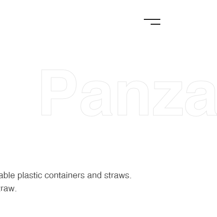
Panza
able plastic containers and straws.
traw.