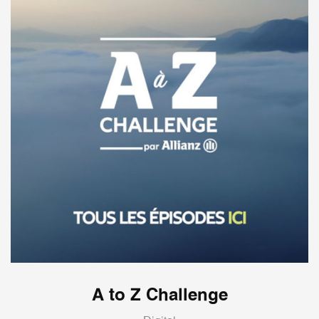
A to Z Challenge