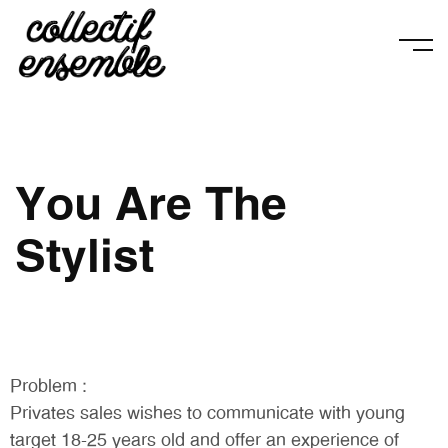
You Are The
Stylist
Problem :
Privates sales wishes to communicate with young
target 18-25 years old and offer an experience of