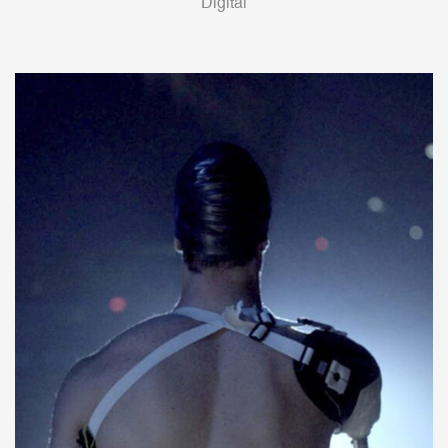
Digital