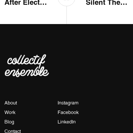
After Electro Electric
Silent The City
About
Instagram
Work
Facebook
Blog
LinkedIn
Contact