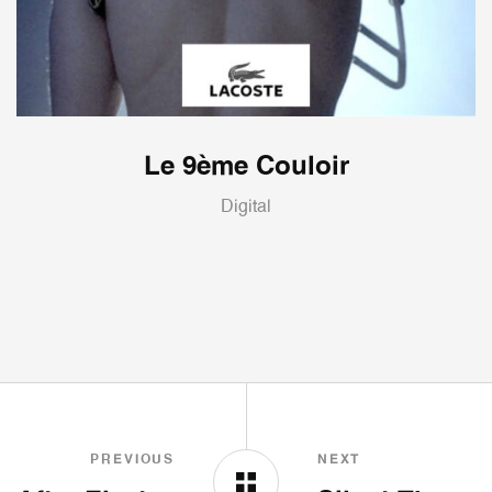
Le 9ème Couloir
Digital
PREVIOUS
NEXT