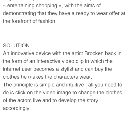
« entertaining shopping », with the aims of
demonstrating that they have a ready to wear offer at
the forefront of fashion.
SOLUTION :
An innovative device with the artist Brocken back in
the form of an interactive video clip in which the
internet user becomes a stylist and can buy the
clothes he makes the characters wear.
The principle is simple and intuitive : all you need to
do is click on the video image to change the clothes
of the actors live and to develop the story
accordingly.