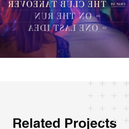
Related Projects