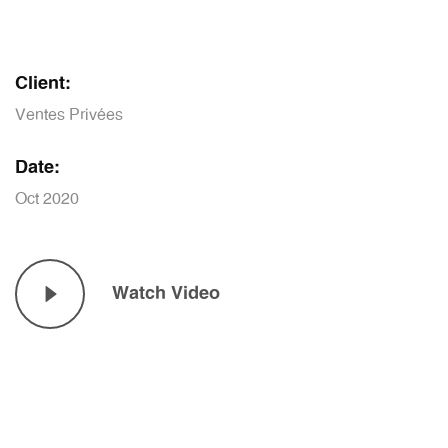
Client:
Ventes Privées
Date:
Oct 2020
Watch Video