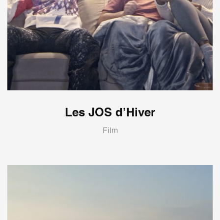
Les JOS d’Hiver
Film