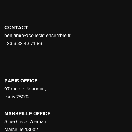
CONTACT
benjamin@collectif-ensemble.fr
+33 6 33 42 71 89
PARIS OFFICE
97 rue de Reaumur,
Paris 75002
MARSEILLE OFFICE
9 rue César Aleman,
Marseille 13002